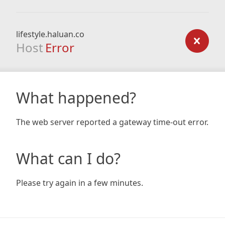
lifestyle.haluan.co
Host
Error
What happened?
The web server reported a gateway time-out error.
What can I do?
Please try again in a few minutes.